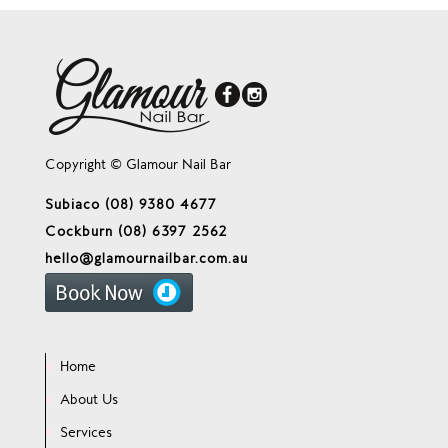
Copyright © Glamour Nail Bar
Subiaco (08) 9380 4677
Cockburn (08) 6397 2562
hello@glamournailbar.com.au
Home
About Us
Services