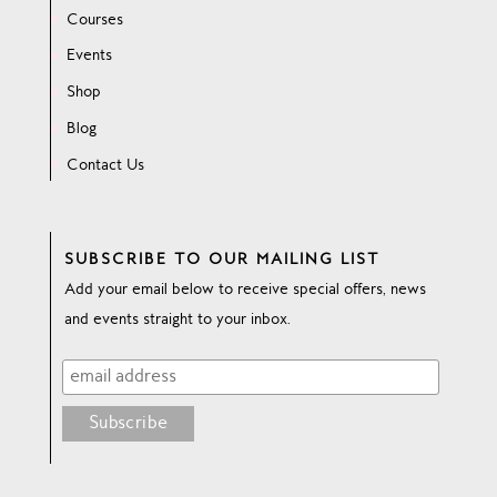
Courses
Events
Shop
Blog
Contact Us
SUBSCRIBE TO OUR MAILING LIST
Add your email below to receive special offers, news
and events straight to your inbox.