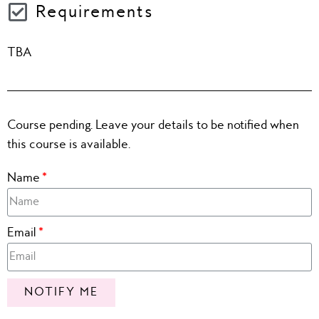
Requirements
TBA
Course pending. Leave your details to be notified when
this course is available.
Name
Email
NOTIFY ME