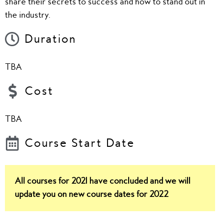
share their secrets to success and how to stand out in
the industry.
Duration
TBA
Cost
TBA
Course Start Date
All courses for 2021 have concluded and we will
update you on new course dates for 2022