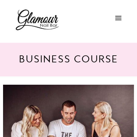
BUSINESS COURSE