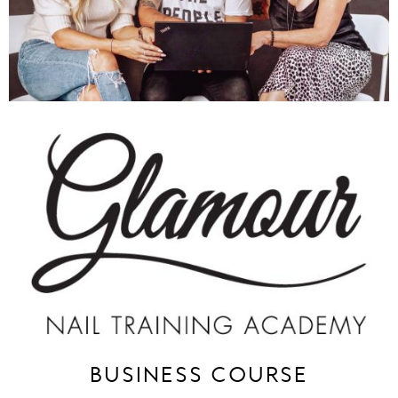
BUSINESS COURSE