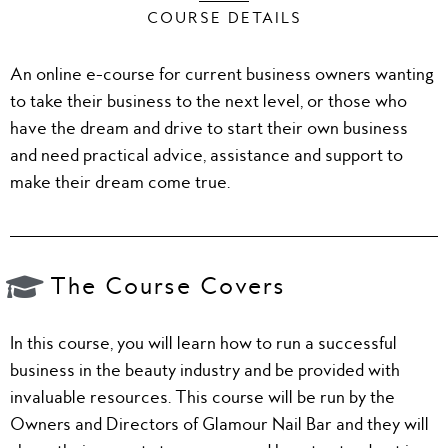
COURSE DETAILS
An online e-course for current business owners wanting
to take their business to the next level, or those who
have the dream and drive to start their own business
and need practical advice, assistance and support to
make their dream come true.
The Course Covers
In this course, you will learn how to run a successful
business in the beauty industry and be provided with
invaluable resources. This course will be run by the
Owners and Directors of Glamour Nail Bar and they will