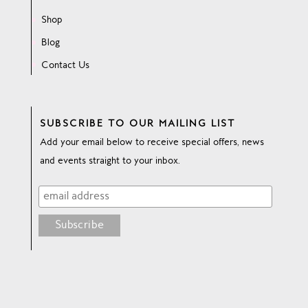
Shop
Blog
Contact Us
SUBSCRIBE TO OUR MAILING LIST
Add your email below to receive special offers, news
and events straight to your inbox.