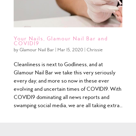
Your Nails, Glamour Nail Bar and
COVID19
by
Glamour Nail Bar
|
Mar 15, 2020
|
Chrissie
Cleanliness is next to Godliness, and at
Glamour Nail Bar we take this very seriously
every day; and more so now in these ever
evolving and uncertain times of COVID19. With
COVID19 dominating all news reports and
swamping social media, we are all taking extra...