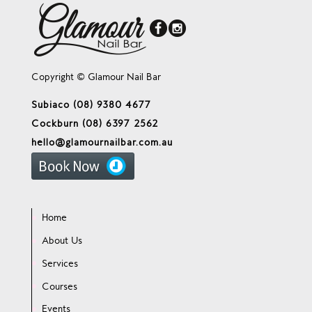
Copyright © Glamour Nail Bar
Subiaco (08) 9380 4677
Cockburn (08) 6397 2562
hello@glamournailbar.com.au
Home
About Us
Services
Courses
Events