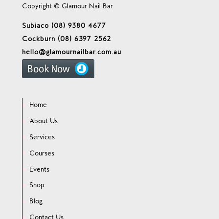
Copyright © Glamour Nail Bar
Subiaco (08) 9380 4677
Cockburn (08) 6397 2562
hello@glamournailbar.com.au
Home
About Us
Services
Courses
Events
Shop
Blog
Contact Us