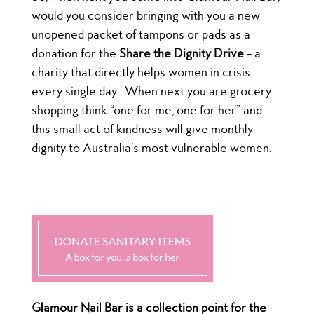
would you consider bringing with you a new
unopened packet of tampons or pads as a
donation for the
Share the Dignity Drive
– a
charity that directly helps women in crisis
every single day.
When next you are grocery
shopping think “one for me, one for her” and
this small act of kindness will give monthly
dignity to Australia’s most vulnerable women.
Glamour Nail Bar is a collection point for the