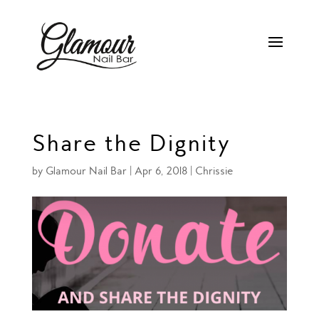
Share the Dignity
by
Glamour Nail Bar
|
Apr 6, 2018
|
Chrissie