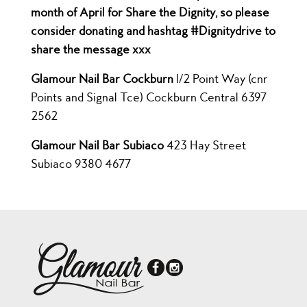
month of April for Share the Dignity, so please
consider donating and hashtag #Dignitydrive to
share the message xxx
Glamour Nail Bar Cockburn
1/2 Point Way (cnr
Points and Signal Tce) Cockburn Central 6397
2562
Glamour Nail Bar Subiaco
423 Hay Street
Subiaco 9380 4677