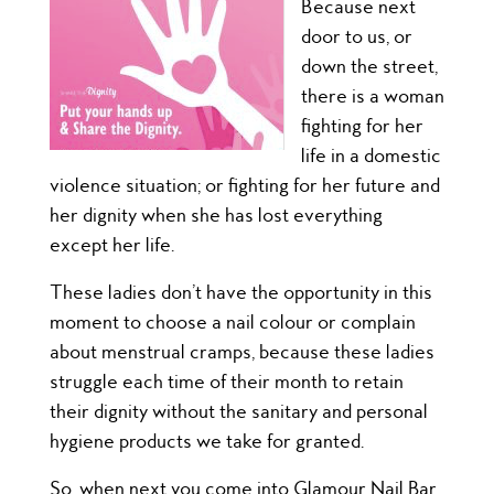
Because next
door to us, or
down the street,
there is a woman
fighting for her
life in a domestic
violence situation; or fighting for her future and
her dignity when she has lost everything
except her life.
These ladies don’t have the opportunity in this
moment to choose a nail colour or complain
about menstrual cramps, because these ladies
struggle each time of their month to retain
their dignity without the sanitary and personal
hygiene products we take for granted.
So, when next you come i
nto Glamour Nail Bar,