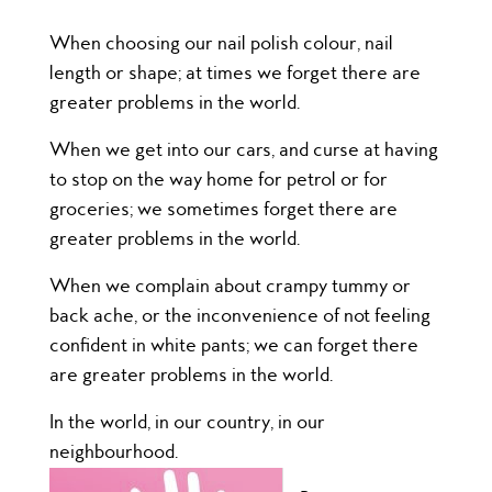
When choosing our nail polish colour, nail
length or shape; at times we forget there are
greater problems in the world.
When we get into our cars, and curse at having
to stop on the way home for petrol or for
groceries; we sometimes forget there are
greater problems in the world.
When we complain about crampy tummy or
back ache, or the inconvenience of not feeling
confident in white pants; we can forget there
are greater problems in the world.
In the world, in our country, in our
neighbourhood.